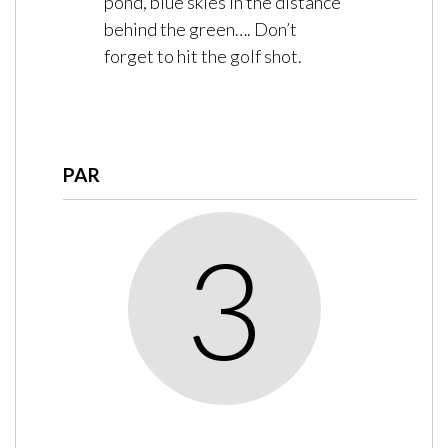
pond, blue skies in the distance
behind the green…. Don’t
forget to hit the golf shot.
PAR
3