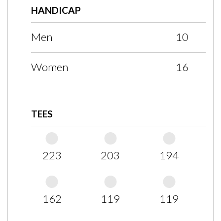
HANDICAP
Men
10
Women
16
TEES
223
203
194
162
119
119