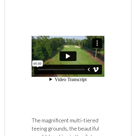
The magnificent multi-tiered
teeing grounds, the beautiful