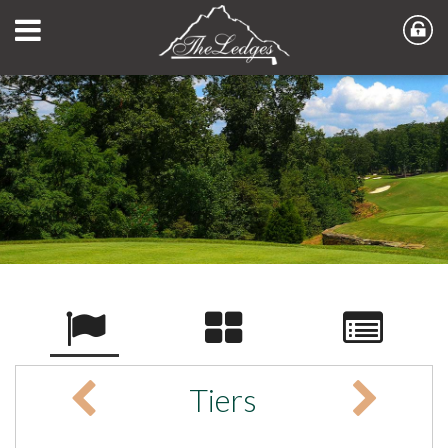
Tiers