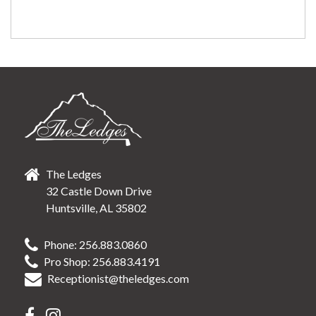
The Ledges
32 Castle Down Drive
Huntsville, AL 35802
Phone: 256.883.0860
Pro Shop: 256.883.4191
Receptionist@theledges.com