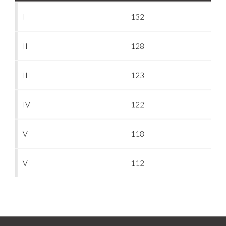
I
132
II
128
III
123
IV
122
V
118
VI
112