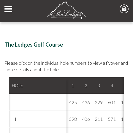
The Ledges Golf Course
Please click on the individual hole numbers to view a flyover and
more details about the hole.
HOLE
1
2
3
4
5
I
425
436
229
601
197
II
398
406
211
571
170