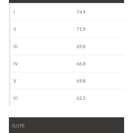
I
74.9
II
71.9
III
69.8
IV
66.8
V
69.8
VI
62.5
SLOPE