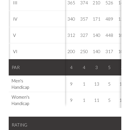
III
365
374
210
526
148
IV
340
357
171
489
121
V
312
327
140
448
109
VI
200
250
140
317
109
PAR
4
4
3
5
3
Men's
9
1
13
5
15
Handicap
Women's
9
1
11
5
17
Handicap
RATING