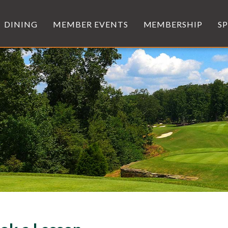
DINING
MEMBER EVENTS
MEMBERSHIP
S