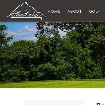
HOME
ABOUT
GOLF