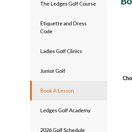
Bo
The Ledges Golf Course
Etiquette and Dress
Code
Ladies Golf Clinics
Junior Golf
Choi
Book A Lesson
Ledges Golf Academy
2026 Golf Schedule