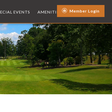
Member Login
PECIAL EVENTS
AMENITIES