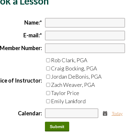
ok a Lesson
Name:
*
E-mail:
*
Member Number:
Rob Clark, PGA
Craig Bocking, PGA
Jordan DeBonis, PGA
ce of Instructor:
Zach Weaver, PGA
Taylor Price
Emily Lankford
Calendar:
Today
Calendar