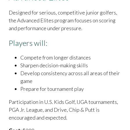
Designed for serious, competitive junior golfers,
the Advanced Elites program focuses on scoring
and performance under pressure.
Players will:
Compete from longer distances
Sharpen decision-making skills
Develop consistency across all areas of their
game
Prepare for tournament play
Participation in U.S. Kids Golf, IJGA tournaments,
PGA Jr. League, and Drive, Chip & Putt is
encouraged and expected.