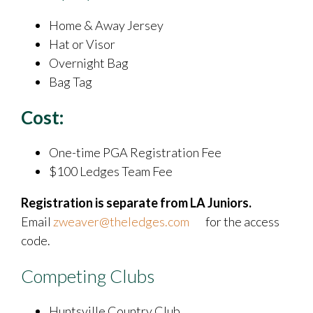
Home & Away Jersey
Hat or Visor
Overnight Bag
Bag Tag
Cost:
One-time PGA Registration Fee
​$100 Ledges Team Fee
Registration is separate from LA Juniors.
Email
zweaver@theledges.com
for the access
code.
Competing Clubs
Huntsville Country Club