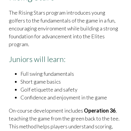
The Rising Stars program introduces young
golfers to the fundamentals of the game in a fun,
encouraging environment while building a strong
foundation for advancement into the Elites
program.
Juniors will learn:
Full swing fundamentals
Short game basics
Golf etiquette and safety
Confidence and enjoyment in the game
On-course development includes
Operation 36
,
teaching the game from the green back to the tee.
This method helps players understand scoring,