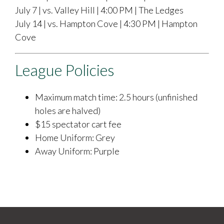
July 7 | vs. Valley Hill | 4:00 PM | The Ledges
July 14 | vs. Hampton Cove | 4:30 PM | Hampton
Cove
League Policies
Maximum match time: 2.5 hours (unfinished
holes are halved)
$15 spectator cart fee
Home Uniform: Grey
​Away Uniform: Purple