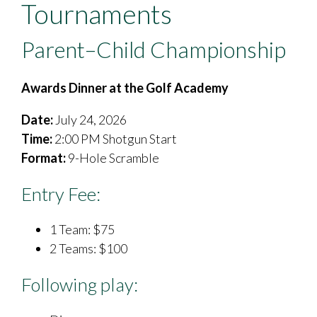
Tournaments
Parent–Child Championship
Awards Dinner at the Golf Academy
Date:
July 24, 2026
Time:
2:00 PM Shotgun Start
Format:
9-Hole Scramble
Entry Fee:
1 Team: $75
​2 Teams: $100
Following play: