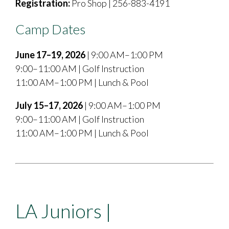
Registration:
Pro Shop | 256-883-4191
Camp Dates
June 17–19, 2026
| 9:00 AM–1:00 PM
9:00–11:00 AM | Golf Instruction
11:00 AM–1:00 PM | Lunch & Pool
July 15–17, 2026
| 9:00 AM–1:00 PM
9:00–11:00 AM | Golf Instruction
11:00 AM–1:00 PM | Lunch & Pool
LA Juniors |