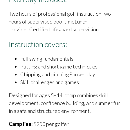
Two hours of professional golf instructionTwo
hours of supervised pool timeLunch
providedCertified lifeguard supervision
Instruction covers:
Full swing fundamentals
Putting and short game techniques
Chipping and pitchingBunker play
Skill challenges and games
Designed for ages 5–14, camp combines skill
development, confidence building, and summer fun
in a safe and structured environment.
Camp Fee:
$250 per golfer