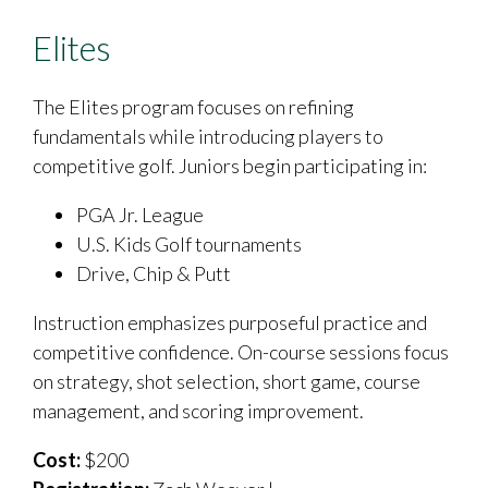
Elites
The Elites program focuses on refining
fundamentals while introducing players to
competitive golf. Juniors begin participating in:
PGA Jr. League
U.S. Kids Golf tournaments
Drive, Chip & Putt
Instruction emphasizes purposeful practice and
competitive confidence. On-course sessions focus
on strategy, shot selection, short game, course
management, and scoring improvement.
Cost:
$200