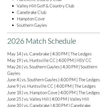
Valley Hill Golf & Country Club
Canebrake Club
Hampton Cove
Southern Gayles
2026 Match Schedule
May 14 | vs. Canebrake | 4:30 PM | The Ledges
May 19 | vs. Huntsville CC | 4:00 PM | HSV CC
May 26 | vs. Southern Gayles | 4:30 PM | Southern
Gayles
June 4 | vs. Southern Gayles | 4:00 PM | The Ledges
June 9 | vs. Huntsville CC | 4:00 PM | The Ledges
June 18 | vs. Hampton Cove | 4:00 PM | The Ledges
June 25 | vs. Valley Hill | 4:00 PM | Valley Hill
June 30 | vs. Canebrake | 4:30 PM | Canebrake