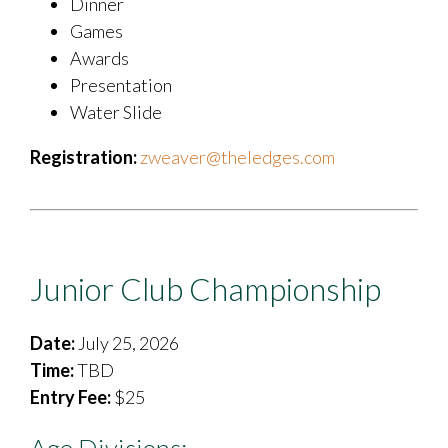
Dinner
Games
Awards
Presentation
Water Slide
Registration:
zweaver@theledges.com
Junior Club Championship
Date:
July 25, 2026
Time:
TBD
Entry Fee:
$25
Age Divisions: