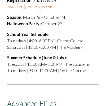
Registration:
Zach Weaver |
zweaver@theledges.com
Season:
March 26 – October 24
Halloween Party:
October 27
School Year Schedule:
Thursdays | 4:00–6:00 PM | On the Course
Saturdays | 12:00–2:00 PM | The Academy
Summer Schedule (June & July):
Tuesdays | 11:00 AM–1:00 PM | The Academy
Thursdays | 9:00–11:00 AM | On the Course
Advanced Elites