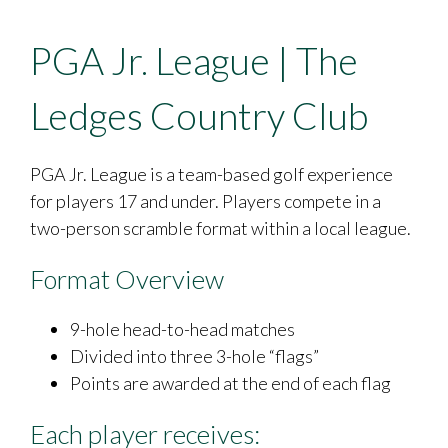
PGA Jr. League | The
Ledges Country Club
PGA Jr. League is a team-based golf experience
for players 17 and under. Players compete in a
two-person scramble format within a local league.
Format Overview
9-hole head-to-head matches
Divided into three 3-hole “flags”
Points are awarded at the end of each flag
Each player receives: