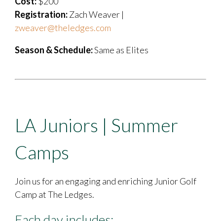
Cost:
$200
Registration:
Zach Weaver |
zweaver@theledges.com
Season & Schedule:
Same as Elites
LA Juniors | Summer
Camps
Join us for an engaging and enriching Junior Golf
Camp at The Ledges.
Each day includes: