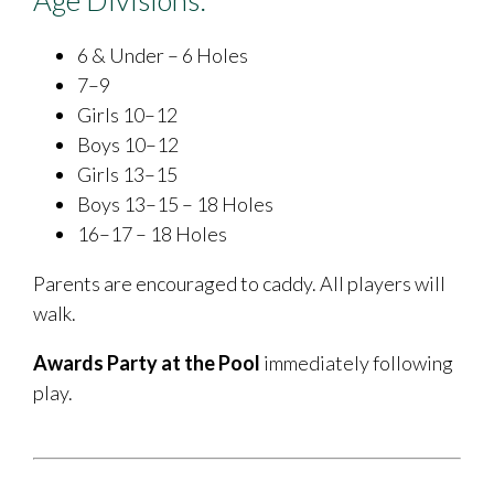
6 & Under – 6 Holes
7–9
Girls 10–12
Boys 10–12
Girls 13–15
Boys 13–15 – 18 Holes
16–17 – 18 Holes
Parents are encouraged to caddy. All players will
walk.
Awards Party at the Pool
immediately following
play.