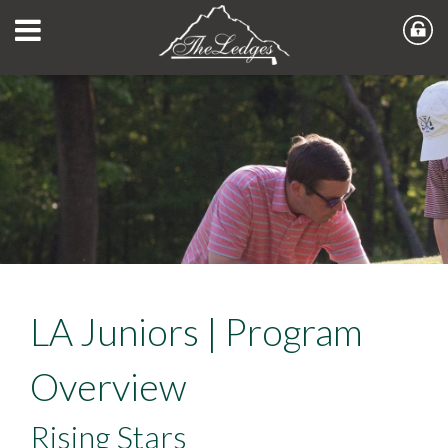
LA Juniors | Program
Overview
Rising Stars