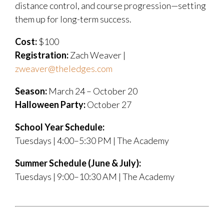
distance control, and course progression—setting
them up for long-term success.
Cost:
$100
Registration:
Zach Weaver |
zweaver@theledges.com
Season:
March 24 – October 20
Halloween Party:
October 27
School Year Schedule:
Tuesdays | 4:00–5:30 PM | The Academy
Summer Schedule (June & July):
Tuesdays | 9:00–10:30 AM | The Academy