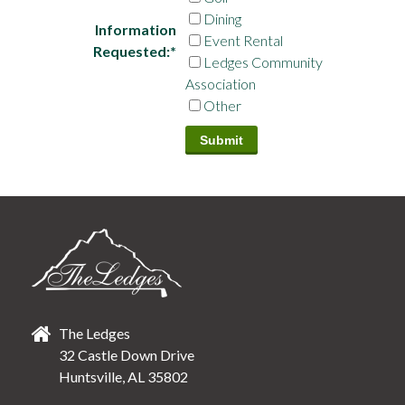
Dining
Information
Event Rental
Requested:
*
Ledges Community
Association
Other
The Ledges
32 Castle Down Drive
Huntsville, AL 35802