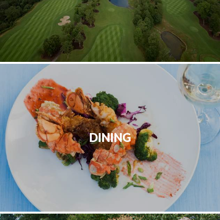
DINING