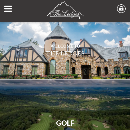
WELCOME TO
THE LEDGES
GOLF