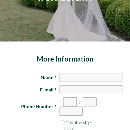
More Information
Name:
*
E-mail:
*
(
)
-
Phone Number:
*
First
Second
Last
three
three
four
Membership
digits
digits
digits
Golf