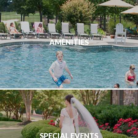
AMENITIES
SPECIAL EVENTS