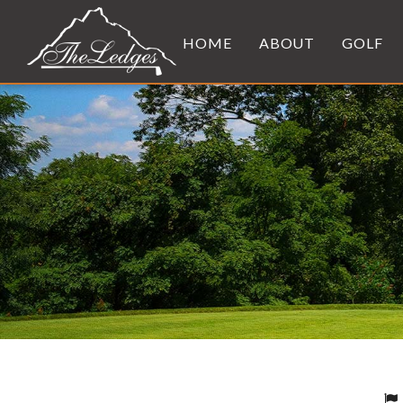
HOME
ABOUT
GOLF