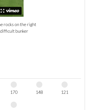
e rocks on the right
 difficult bunker
170
148
121