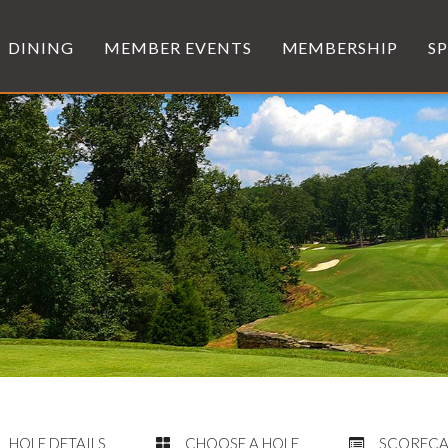
DINING
MEMBER EVENTS
MEMBERSHIP
S
HOLE DETAILS
CHOOSE A HOLE
SCOREC