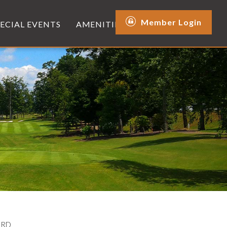
Member Login
PECIAL EVENTS
AMENITIES
ARD