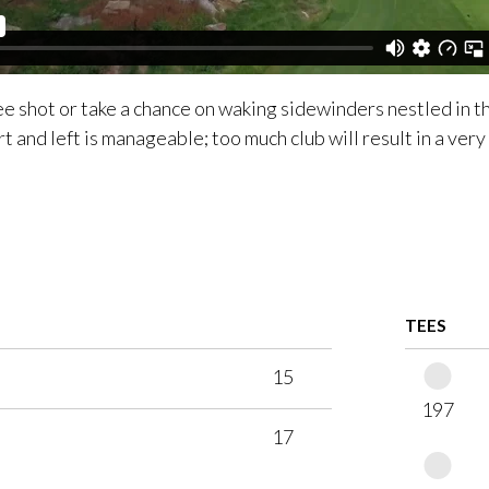
ee shot or take a chance on waking sidewinders nestled in th
rt and left is manageable; too much club will result in a very
TEES
15
197
17