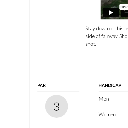
Stay down on this t
side of fairway. Sho
shot.
PAR
HANDICAP
Men
3
Women