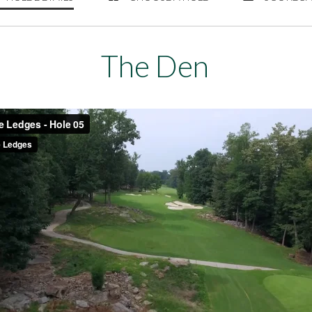
The Den